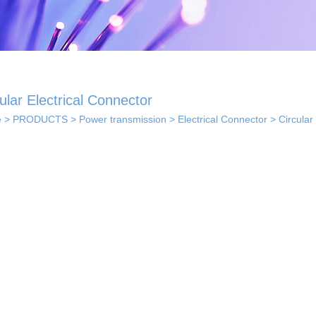
ular Electrical Connector
e
>
PRODUCTS
>
Power transmission
>
Electrical Connector
>
Circular
 solutions
· Indoor coverage
 so...
sol...
solutions
els...
· Smart home solution