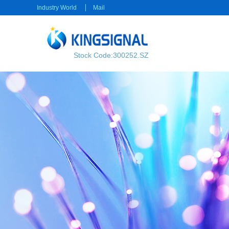
Industry World
Mail
Stock Code:300252.SZ
RF transmission
Power transmission
RF Cable
Electrical Connector
RF Connector
Rectangular Connector
Power cable
Consumer electronics