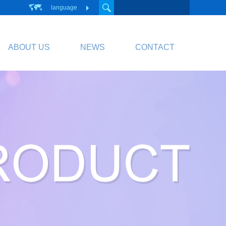
language
ABOUT US
NEWS
CONTACT
PCB
Circuit Board
PCB Division Website