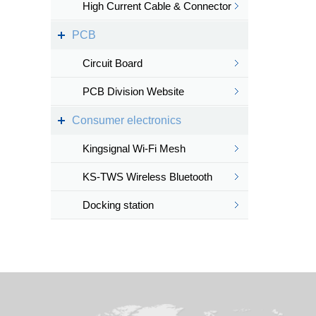
High Current Cable & Connector
PCB
Circuit Board
PCB Division Website
Consumer electronics
Kingsignal Wi-Fi Mesh
KS-TWS Wireless Bluetooth
headset
Docking station