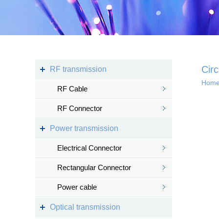
Kingsignal Wi-Fi Mesh
KS-TWS Wireless
Bluetooth headset
Docking station
Circ
RF transmission
Hom
RF Cable
Deep coverage
RF Connector
· 4G/5G access
Power transmission
· Satellite access
networ...
Electrical Connector
Rectangular Connector
Power cable
Intelligent IoT 
Optical transmission
· Internet of vess