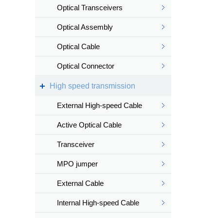
Optical Transceivers
Optical Assembly
Optical Cable
Optical Connector
High speed transmission
External High-speed Cable
Active Optical Cable
Transceiver
MPO jumper
External Cable
Internal High-speed Cable