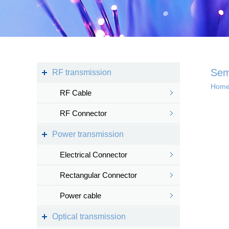
Kingsignal Wi-Fi Mesh
KS-TWS Wireless
Bluetooth headset
Docking station
Sem
RF transmission
Hom
RF Cable
Deep coverage
RF Connector
· 4G/5G access
Power transmission
· Satellite access
networ...
Electrical Connector
Rectangular Connector
Power cable
Intelligent IoT 
Optical transmission
· Internet of vess