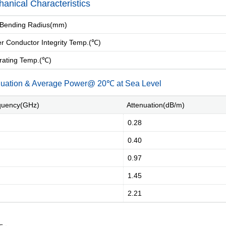
anical Characteristics
Bending Radius(mm)
 Conductor Integrity Temp.(℃)
ating Temp.(℃)
nuation & Average Power@ 20℃ at Sea Level
uency(GHz)
Attenuation(dB/m)
0.28
0.40
0.97
1.45
2.21