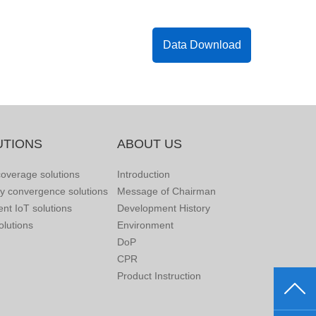
Data Download
UTIONS
ABOUT US
overage solutions
Introduction
ry convergence solutions
Message of Chairman
gent IoT solutions
Development History
lutions
Environment
DoP
CPR
Product Instruction