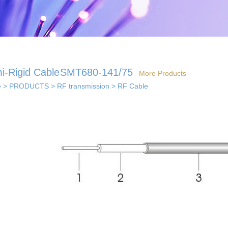
i-Rigid Cable
SMT680-141/75
More Products
e
>
PRODUCTS
>
RF transmission
>
RF Cable
 solutions
· Indoor coverage
 so...
sol...
solutions
els...
· Smart home solution