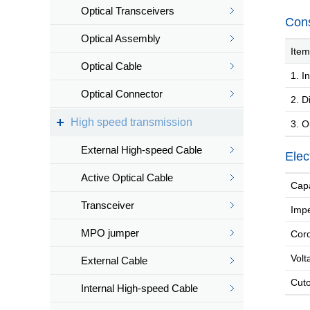
Optical Transceivers
Cons
Optical Assembly
Item
Optical Cable
1. In
Optical Connector
2. Di
High speed transmission
3. O
External High-speed Cable
Elec
Active Optical Cable
Capa
Transceiver
Impe
MPO jumper
Coro
Volt
External Cable
Cutof
Internal High-speed Cable