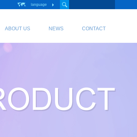
language
ABOUT US
NEWS
CONTACT
PCB
Circuit Board
PCB Division Website