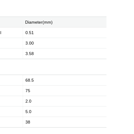
Diameter(mm)
l
0.51
3.00
3.58
History
Environment
Product Instruction
68.5
75
dge
Marketing Activities
Media Coverage
2.0
5.0
38
Kingsignal Worldwide
Facilities
Enquiry