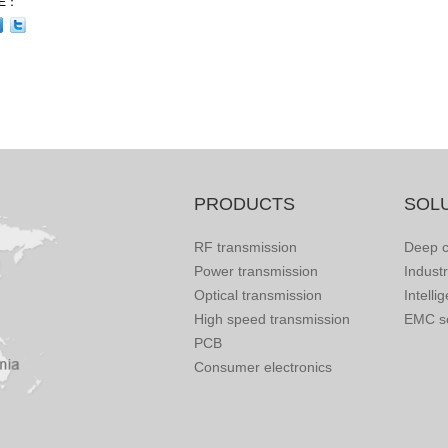
E：
PRODUCTS
SOL
RF transmission
Deep c
Power transmission
Indust
Optical transmission
Intelli
High speed transmission
EMC so
PCB
Consumer electronics