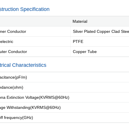
truction Specification
Material
ner Conductor
Silver Plated Copper Clad Stee
electric
PTFE
uter Conductor
Copper Tube
Introduction
Message of Chairman
Development 
trical Characteristics
citance(pF/m)
dance(ohm)
Industry Knowle
na Extinction Voltage(KVRMS@60Hz)
age Withstanding(KVRMS@60Hz)
f frequency(GHz)