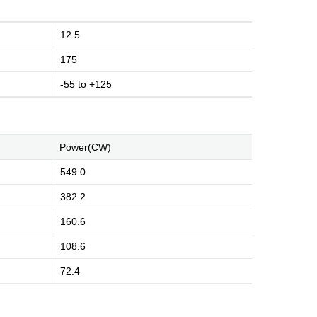
12.5
175
-55 to +125
Power(CW)
549.0
382.2
160.6
108.6
72.4