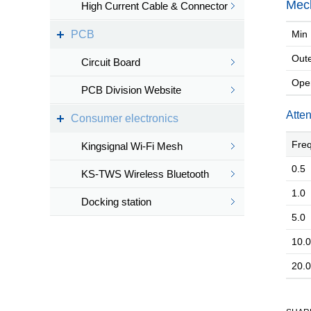
Mech
High Current Cable & Connector
PCB
Min 
Outer
Circuit Board
Oper
PCB Division Website
Atte
Consumer electronics
Freq
Kingsignal Wi-Fi Mesh
0.5
KS-TWS Wireless Bluetooth
1.0
headset
Docking station
5.0
10.0
20.0