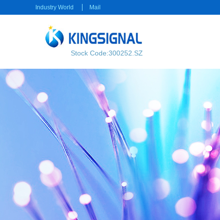
Industry World
Mail
Stock Code:300252.SZ
RF transmission
Power transmission
RF Cable
Electrical Connector
RF Connector
Rectangular Connector
Power cable
Consumer electronics