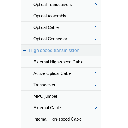
Optical Transceivers
Optical Assembly
Optical Cable
Optical Connector
High speed transmission
External High-speed Cable
Active Optical Cable
Transceiver
MPO jumper
External Cable
Internal High-speed Cable