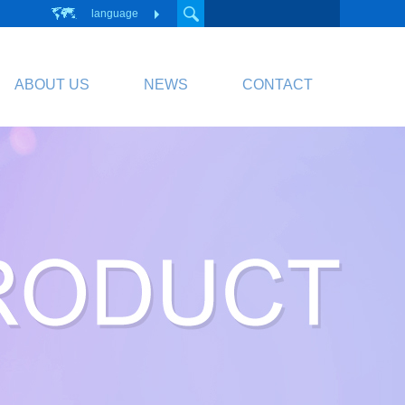
language
ABOUT US
NEWS
CONTACT
PCB
Circuit Board
PCB Division Website