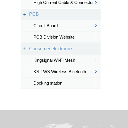
High Current Cable & Connector
PCB
Circuit Board
PCB Division Website
Consumer electronics
Kingsignal Wi-Fi Mesh
KS-TWS Wireless Bluetooth
headset
Docking station