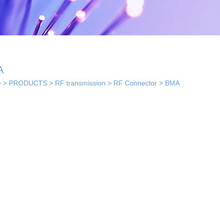
A
e
>
PRODUCTS
>
RF transmission
>
RF Connector
>
BMA
 solutions
· Indoor coverage
 so...
sol...
solutions
els...
· Smart home solution