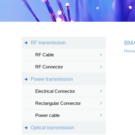
Kingsignal Wi-Fi Mesh
KS-TWS Wireless
Bluetooth headset
Docking station
BM
RF transmission
Hom
RF Cable
Deep coverage
RF Connector
· 4G/5G access
Power transmission
· Satellite access
networ...
Electrical Connector
Rectangular Connector
Power cable
Intelligent IoT 
Optical transmission
· Internet of vess