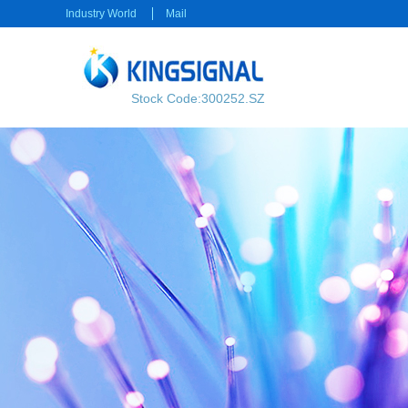
Industry World
Mail
Stock Code:300252.SZ
RF transmission
Power transmission
RF Cable
Electrical Connector
RF Connector
Rectangular Connector
Power cable
Consumer electronics