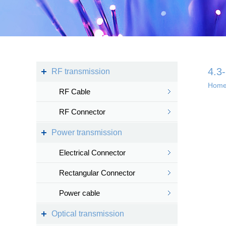
Kingsignal Wi-Fi Mesh
KS-TWS Wireless
Bluetooth headset
Docking station
4.3
RF transmission
Hom
RF Cable
Deep coverage
RF Connector
· 4G/5G access
Power transmission
· Satellite access
networ...
Electrical Connector
Rectangular Connector
Power cable
Intelligent IoT 
Optical transmission
· Internet of vess