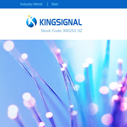
Industry World
Mail
Stock Code:300252.SZ
RF transmission
Power transmission
RF Cable
Electrical Connector
RF Connector
Rectangular Connector
Power cable
Consumer electronics