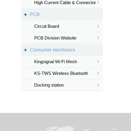
High Current Cable & Connector
PCB
Circuit Board
PCB Division Website
Consumer electronics
Kingsignal Wi-Fi Mesh
KS-TWS Wireless Bluetooth
headset
Docking station