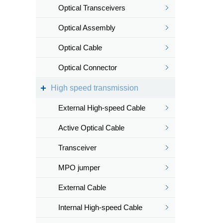
Optical Transceivers
Optical Assembly
Optical Cable
Optical Connector
High speed transmission
External High-speed Cable
Active Optical Cable
Transceiver
MPO jumper
External Cable
Internal High-speed Cable