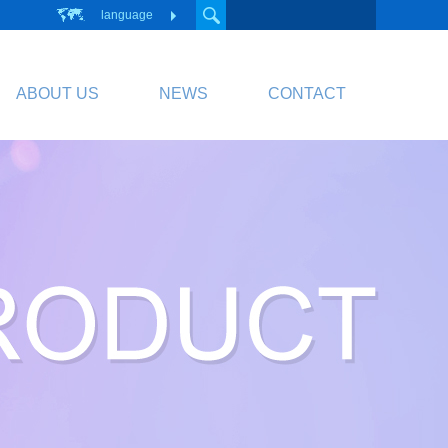
language
ABOUT US
NEWS
CONTACT
PCB
Circuit Board
PCB Division Website