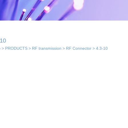
-10
e
>
PRODUCTS
>
RF transmission
>
RF Connector
>
4.3-10
 solutions
· Indoor coverage
 so...
sol...
solutions
els...
· Smart home solution