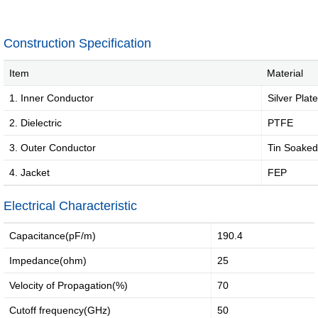
jumper
External
Cable
Internal
Construction Specification
High-
High
speed
Current
Item
Material
Cable
Cable &
1. Inner Conductor
Silver Plat
Connector
2. Dielectric
PTFE
Deep
coverage
3. Outer Conductor
Tin Soaked
solutions
4. Jacket
FEP
·
·
·
Electrical Characteristic
4G/5G
Indoor
Satellite
access
coverage
access
Capacitance(pF/m)
190.4
networ...
sol...
so...
Impedance(ohm)
25
Intelligent
IoT
Velocity of Propagation(%)
70
solutions
Cutoff frequency(GHz)
50