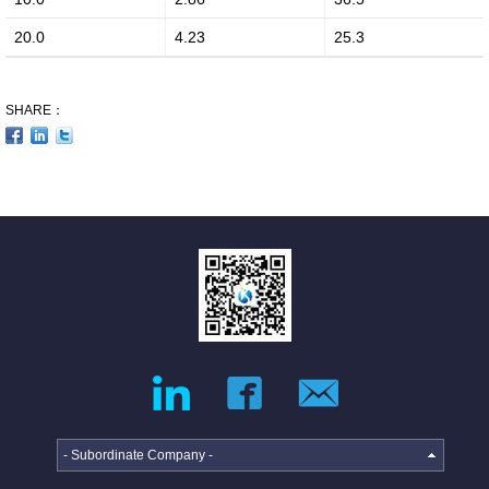
Media Coverage
20.0
4.23
25.3
SHARE：
Facilities
Enquiry
- Subordinate Company -