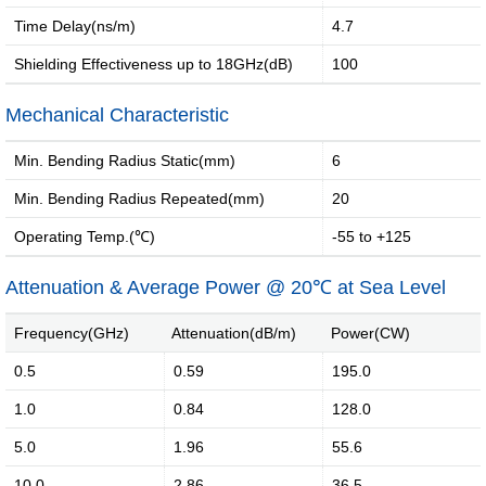
·
·
Time Delay(ns/m)
4.7
Internet
Smart
Shielding Effectiveness up to 18GHz(dB)
100
of
home
vessels...
solution
Mechanical Characteristic
Min. Bending Radius Static(mm)
6
Introduction
Message of Chairman
Min. Bending Radius Repeated(mm)
20
Operating Temp.(℃)
-55 to +125
Development History
Environment
Attenuation & Average Power @ 20℃ at Sea Level
Product Instruction
Frequency(GHz)
Attenuation(dB/m)
Power(CW)
0.5
0.59
195.0
1.0
0.84
128.0
Industry Knowledge
Marketing Activities
5.0
1.96
55.6
10.0
2.86
36.5