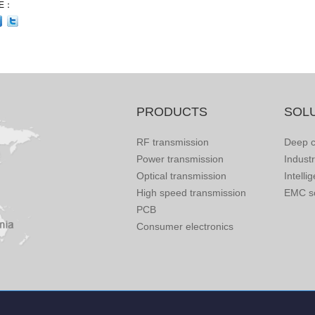
E：
PRODUCTS
SOL
RF transmission
Deep c
Power transmission
Indust
Optical transmission
Intelli
High speed transmission
EMC so
PCB
Consumer electronics