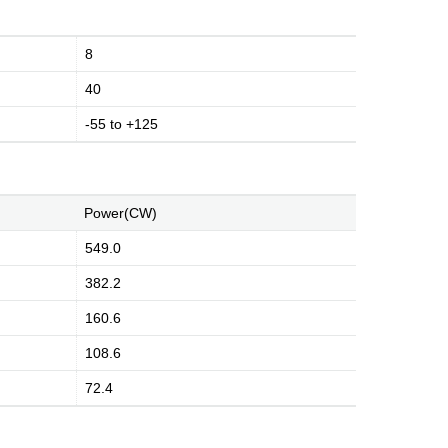
8
40
-55 to +125
Power(CW)
549.0
382.2
160.6
108.6
72.4