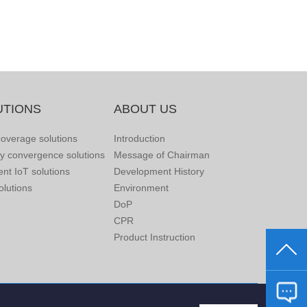
UTIONS
ABOUT US
overage solutions
Introduction
ry convergence solutions
Message of Chairman
gent IoT solutions
Development History
lutions
Environment
DoP
CPR
Product Instruction