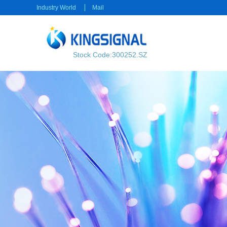
Industry World
Mail
Stock Code:300252.SZ
RF transmission
Power transmission
RF Cable
Electrical Connector
RF Connector
Rectangular Connector
Power cable
Consumer electronics