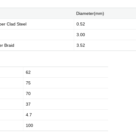
Diameter(mm)
per Clad Steel
0.52
3.00
r Braid
3.52
History
Environment
Product Instruction
62
75
70
dge
Marketing Activities
Media Coverage
37
4.7
100
Kingsignal Worldwide
Facilities
Enquiry