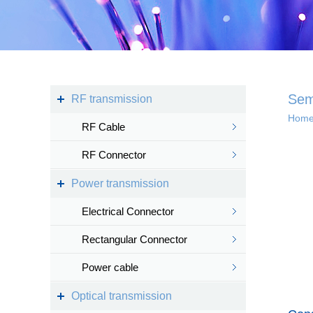
Kingsignal Wi-Fi Mesh
KS-TWS Wireless
Bluetooth headset
Docking station
Sem
RF transmission
Hom
RF Cable
Deep coverage
RF Connector
· 4G/5G access
Power transmission
· Satellite access
networ...
Electrical Connector
Rectangular Connector
Power cable
Intelligent IoT 
Optical transmission
· Internet of vess