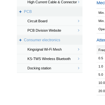
High Current Cable & Connector
Mech
PCB
Min. 
Circuit Board
Min.
Oper
PCB Division Website
Atte
Consumer electronics
Kingsignal Wi-Fi Mesh
Freq
0.5
KS-TWS Wireless Bluetooth
1.0
headset
Docking station
5.0
10.0
20.0