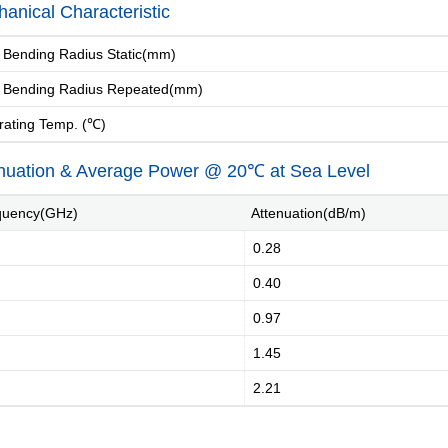
anical Characteristic
Bending Radius Static(mm)
 Bending Radius Repeated(mm)
ating Temp. (℃)
nuation & Average Power @ 20℃ at Sea Level
uency(GHz)
Attenuation(dB/m)
0.28
0.40
0.97
1.45
2.21