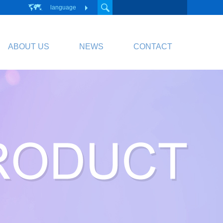
language
ABOUT US
NEWS
CONTACT
PCB
Circuit Board
PCB Division Website