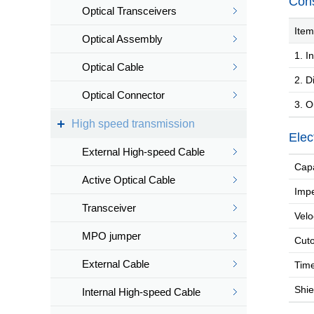
Cons
Optical Transceivers
Item
Optical Assembly
1. In
Optical Cable
2. Di
Optical Connector
3. O
High speed transmission
Elec
External High-speed Cable
Capa
Active Optical Cable
Imp
Transceiver
Velo
MPO jumper
Cuto
External Cable
Time
Shiel
Internal High-speed Cable