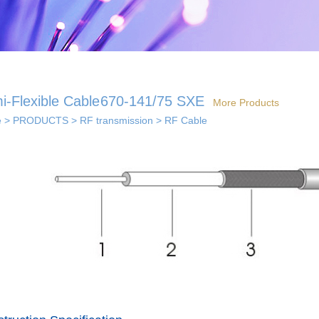
i-Flexible Cable
670-141/75 SXE
More Products
e
>
PRODUCTS
>
RF transmission
>
RF Cable
 solutions
· Indoor coverage
 so...
sol...
solutions
els...
· Smart home solution