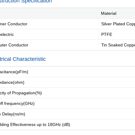
truction Specification
Material
ner Conductor
Silver Plated Cop
electric
PTFE
uter Conductor
Tin Soaked Coppe
Introduction
Message of Chairman
Development 
trical Characteristic
citance(pF/m)
edance(ohm)
city of Propagation(%)
Industry Knowle
ff frequency(GHz)
 Delay(ns/m)
ding Effectiveness up to 18GHz (dB)