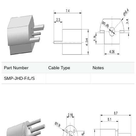
Media Coverage
Facilities
Enquiry
Part Number
Cable Type
Notes
SMP-JHD-F/L/S