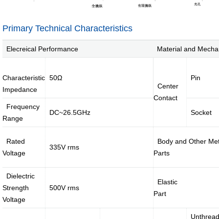
jumper
External
Cable
Internal
Primary Technical Characteristics
High-
High
speed
Current
Elecreical Performance
Material and Mecha
Cable
Cable &
Connector
Characteristic
50Ω
Pin
Center
Deep
Impedance
coverage
Contact
solutions
Frequency
DC~26.5GHz
Socket
Range
·
·
·
Rated
Body and Other Met
4G/5G
Indoor
Satellite
335V rms
Voltage
Parts
access
coverage
access
networ...
sol...
so...
Dielectric
Intelligent
Elastic
Strength
500V rms
IoT
Part
solutions
Voltage
Unthrea