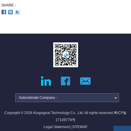
SHARE：
- Subordinate Company -
Copyright © 2026 Kingsignal Technology Co., Ltd. All rights reserved.
粤ICP备
17109779号
Legal Statement
|
SITEMAP