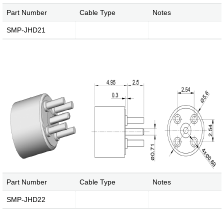
Part Number
Cable Type
Notes
SMP-JHD21
Part Number
Cable Type
Notes
SMP-JHD22