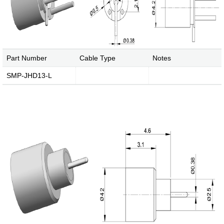
Part Number
Cable Type
Notes
SMP-JHD13-L