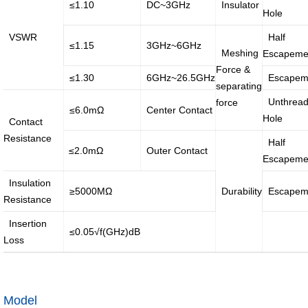
·
·
≤1.10
DC~3GHz
Insulator
Hole
Internet
Smart
VSWR
Half
≤1.15
3GHz~6GHz
of
home
Meshing
Escapeme
vessels...
solution
Force &
≤1.30
6GHz~26.5GHz
Escapem
separating
Unthrea
force
≤6.0mΩ
Center Contact
Introduction
Message of Chairman
Hole
Contact
Resistance
Half
≤2.0mΩ
Outer Contact
Development History
Environment
Escapeme
Insulation
≥5000MΩ
Durability
Escapem
Product Instruction
Resistance
Insertion
≤0.05√f(GHz)dB
Loss
Industry Knowledge
Marketing Activities
Model