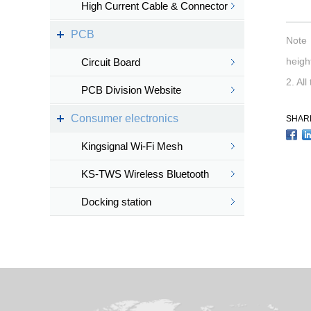
High Current Cable & Connector
PCB
Note：
height
Circuit Board
2. All
PCB Division Website
Consumer electronics
SHAR
Kingsignal Wi-Fi Mesh
KS-TWS Wireless Bluetooth
headset
Docking station