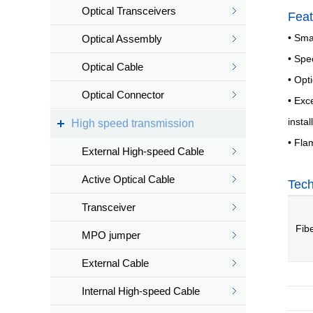
Optical Transceivers
Feat
• Smal
Optical Assembly
• Spe
Optical Cable
• Opt
Optical Connector
• Exc
insta
High speed transmission
• Fla
External High-speed Cable
Active Optical Cable
Tech
Transceiver
Fib
MPO jumper
External Cable
Internal High-speed Cable