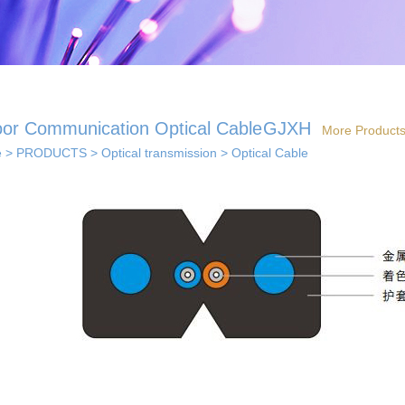
oor Communication Optical Cable
GJXH
More Product
e
>
PRODUCTS
>
Optical transmission
>
Optical Cable
 solutions
· Indoor coverage
 so...
sol...
solutions
els...
· Smart home solution