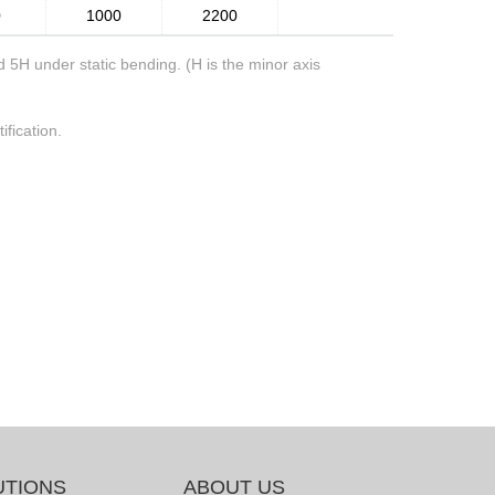
0
1000
2200
5H under static bending. (H is the minor axis
ification.
UTIONS
ABOUT US