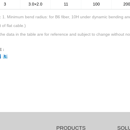
3
3.0×2.0
11
100
20
1. Minimum bend radius: for B6 fiber, 10H under dynamic bending and 
 of flat cable.)
 the data in the table are for reference and subject to change without not
E：
PRODUCTS
SOL