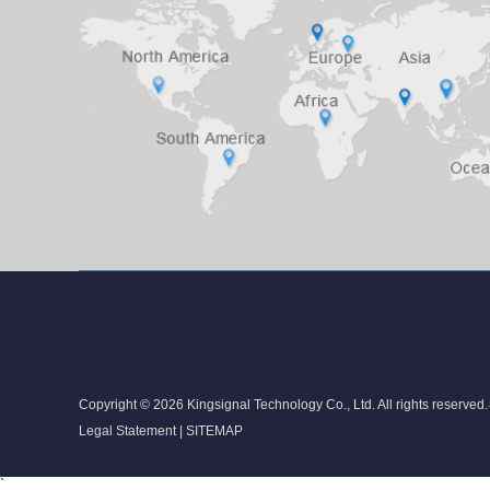
Copyright © 2026 Kingsignal Technology Co., Ltd. All rights reserved.
Legal Statement
|
SITEMAP
`