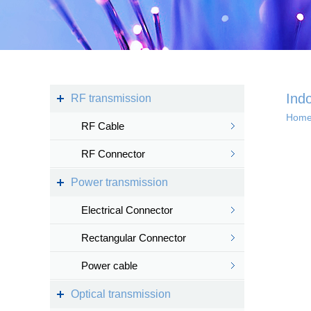
Kingsignal Wi-Fi Mesh
KS-TWS Wireless
Bluetooth headset
Docking station
Ind
RF transmission
Hom
RF Cable
Deep coverage
RF Connector
· 4G/5G access
Power transmission
· Satellite access
networ...
Electrical Connector
Rectangular Connector
Power cable
Intelligent IoT 
Optical transmission
· Internet of vess