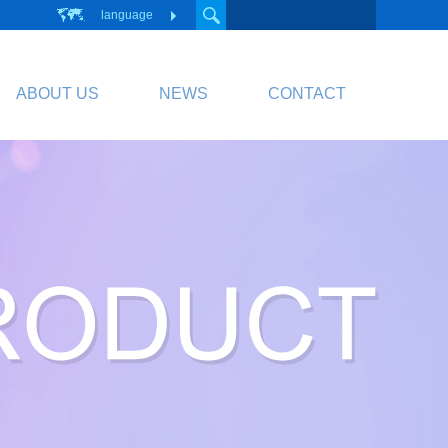
language
ABOUT US
NEWS
CONTACT
PCB
Circuit Board
PCB Division Website