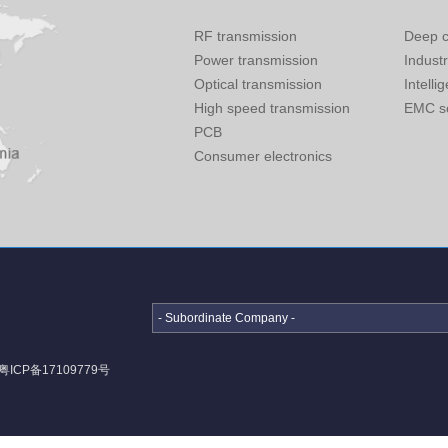
RF transmission
Deep c
Power transmission
Indust
Optical transmission
Intelli
High speed transmission
EMC so
PCB
Consumer electronics
- Subordinate Company -
粤ICP备17109779号