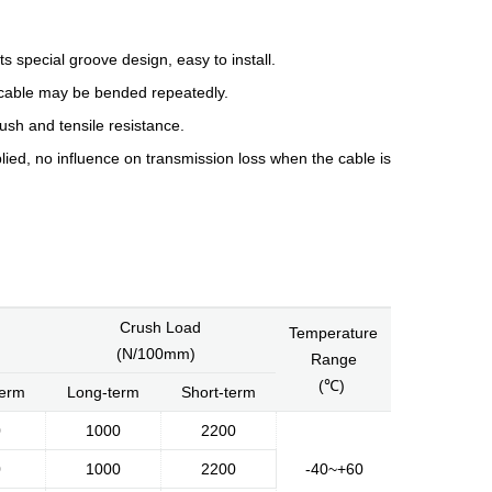
its special groove design, easy to install.
re cable may be bended repeatedly.
ush and tensile resistance.
lied, no influence on transmission loss when the cable is
History
Environment
Product Instruction
Crush Load
Temperature
dge
Marketing Activities
Media Coverage
(N/100mm)
Range
(℃)
term
Long-term
Short-term
0
1000
2200
0
1000
2200
-40~+60
Kingsignal Worldwide
Facilities
Enquiry