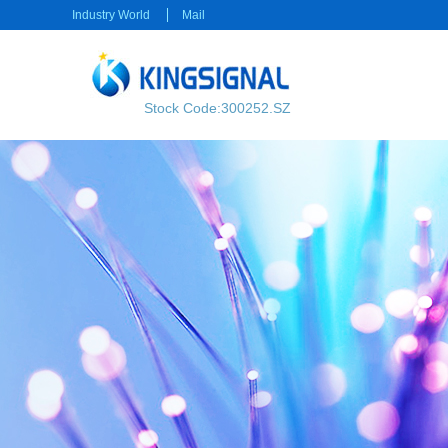
Industry World
Mail
Stock Code:300252.SZ
RF transmission
Power transmission
RF Cable
Electrical Connector
RF Connector
Rectangular Connector
Power cable
Consumer electronics