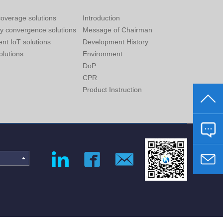
overage solutions
Introduction
ry convergence solutions
Message of Chairman
gent IoT solutions
Development History
lutions
Environment
DoP
CPR
Product Instruction