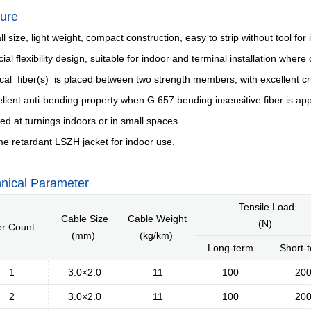
ure
l size, light weight, compact construction, easy to strip without tool for 
cial flexibility design, suitable for indoor and terminal installation whe
ical fiber(s) is placed between two strength members, with excellent cr
ellent anti-bending property when G.657 bending insensitive fiber is app
lled at turnings indoors or in small spaces.
Introduction
Message of Chairman
Development 
me retardant LSZH jacket for indoor use.
nical Parameter
Tensile Load
Industry Knowle
Cable Size
Cable Weight
(N)
er Count
(mm)
(kg/km)
Long-term
Short-
1
3.0×2.0
11
100
20
2
3.0×2.0
11
100
20