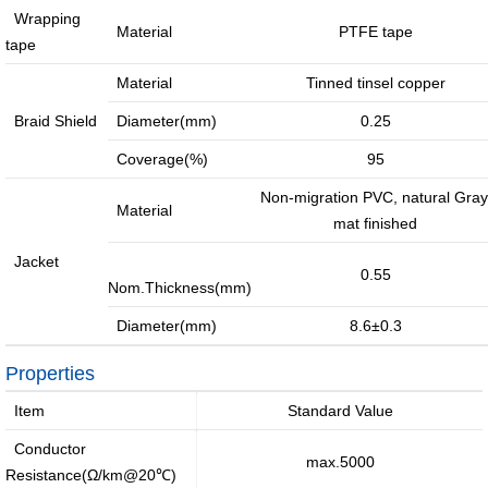
Wrapping
Media Coverage
Material
PTFE tape
tape
Material
Tinned tinsel copper
Braid Shield
Diameter(mm)
0.25
Facilities
Enquiry
Coverage(%)
95
Non-migration PVC, natural Gray
Material
mat finished
Jacket
0.55
Nom.Thickness(mm)
Diameter(mm)
8.6±0.3
Properties
Item
Standard Value
Conductor
max.5000
Resistance(Ω/km@20℃)