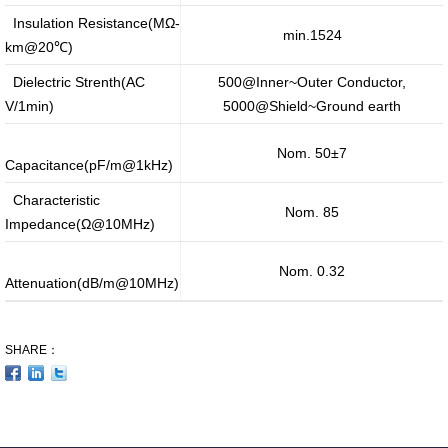
Insulation Resistance(MΩ-
min.1524
km@20℃)
Dielectric Strenth(AC
500@Inner~Outer Conductor,
V/1min)
5000@Shield~Ground earth
Nom. 50±7
Capacitance(pF/m@1kHz)
Characteristic
Nom. 85
Impedance(Ω@10MHz)
Nom. 0.32
Attenuation(dB/m@10MHz)
SHARE：