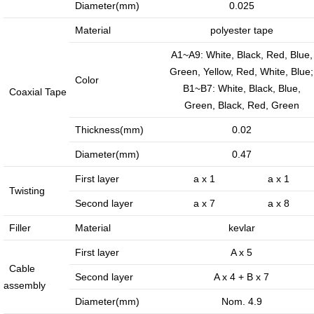
·
·
Diameter(mm)
0.025
Internet
Smart
Material
polyester tape
of
home
A1~A9: White, Black, Red, Blue,
vessels...
solution
Green, Yellow, Red, White, Blue;
Color
B1~B7: White, Black, Blue,
Coaxial Tape
Green, Black, Red, Green
Introduction
Message of Chairman
Thickness(mm)
0.02
Diameter(mm)
0.47
Development History
Environment
First layer
a x 1
a x 1
Twisting
Product Instruction
Second layer
a x 7
a x 8
Filler
Material
kevlar
First layer
A x 5
Cable
Second layer
A x 4 + B x 7
assembly
Industry Knowledge
Marketing Activities
Diameter(mm)
Nom. 4.9