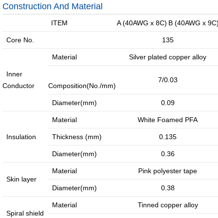
jumper
External
Construction And Material
Cable
Internal
ITEM
A (40AWG x 8C)
B (40AWG x 9C
High-
High
Core No.
135
speed
Current
Material
Silver plated copper alloy
Cable
Cable &
Inner
Connector
7/0.03
Conductor
Composition(No./mm)
Deep
coverage
Diameter(mm)
0.09
solutions
Material
White Foamed PFA
·
·
·
Insulation
Thickness (mm)
0.135
4G/5G
Indoor
Satellite
Diameter(mm)
0.36
access
coverage
access
Material
Pink polyester tape
networ...
sol...
so...
Skin layer
Intelligent
Diameter(mm)
0.38
IoT
solutions
Material
Tinned copper alloy
Spiral shield